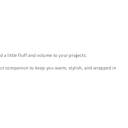
d a little fluff and volume to your projects.
ect companion to keep you warm, stylish, and wrapped in