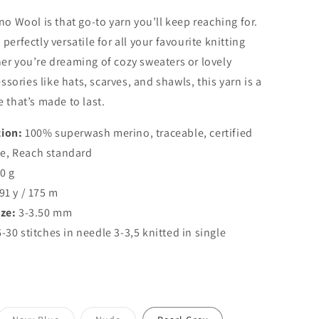
o
no Wool is that go-to yarn you’ll keep reaching for.
n
perfectly versatile for all your favourite knitting
er you’re dreaming of cozy sweaters or lovely
ories like hats, scarves, and shawls, this yarn is a
e that’s made to last.
ion:
100% superwash merino, traceable, certified
e, Reach standard
0 g
91 y / 175 m
ze:
3-3.50 mm
-30 stitches in needle 3-3,5 knitted in single