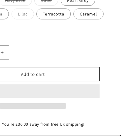
Variant
Variant
Navy Blue
Nude
Pearl Grey
sold
sold
out
out
or
or
Variant
m
Lilac
Terracotta
Caramel
unavailable
unavailable
sold
out
or
unavailable
Increase
quantity
for
Merino
Add to cart
wool
You're
£30.00
away from free UK shipping!