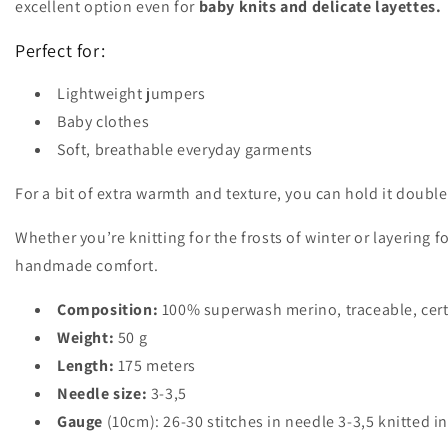
excellent option even for
baby knits and delicate layettes.
Perfect for:
Lightweight jumpers
Baby clothes
Soft, breathable everyday garments
For a bit of extra warmth and texture, you can hold it double
Whether you’re knitting for the frosts of winter or layering 
handmade comfort.
Composition:
100% superwash merino, traceable, cert
Weight:
50 g
Length:
175 meters
Needle size:
3-3,5
Gauge
(10cm): 26-30 stitches in needle 3-3,5 knitted in