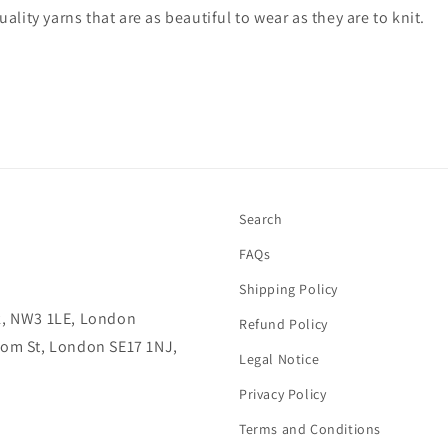
ality yarns that are as beautiful to wear as they are to knit.
Search
FAQs
Shipping Policy
lk, NW3 1LE, London
Refund Policy
rcom St, London SE17 1NJ,
Legal Notice
Privacy Policy
Terms and Conditions