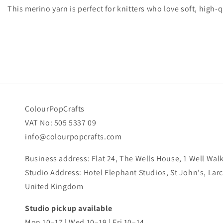
This merino yarn is perfect for knitters who love soft, high-qu
ColourPopCrafts
VAT No: 505 5337 09
info@colourpopcrafts.com
Business address: Flat 24, The Wells House, 1 Well Wa
Studio Address: Hotel Elephant Studios, St John's, La
United Kingdom
Studio pickup available
Mon 10–17 | Wed 10–19 | Fri 10–14