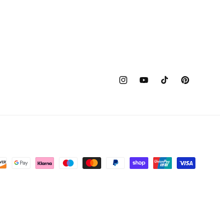
Instagram
YouTube
TikTok
Pinterest