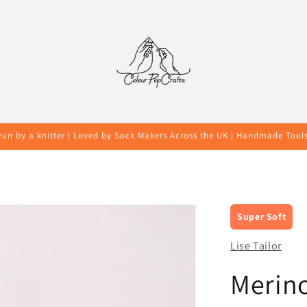
run by a knitter | Loved by Sock Makers Across the UK | Handmade Tool
Super Soft
Lise Tailor
Merin