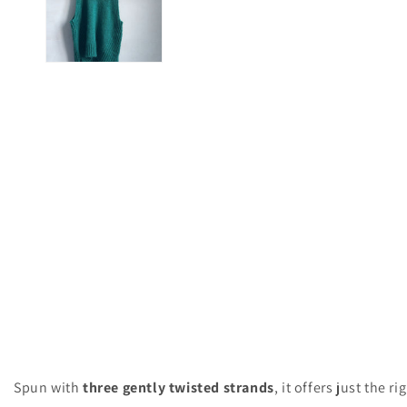
Spun with
three gently twisted strands
, it offers just the 