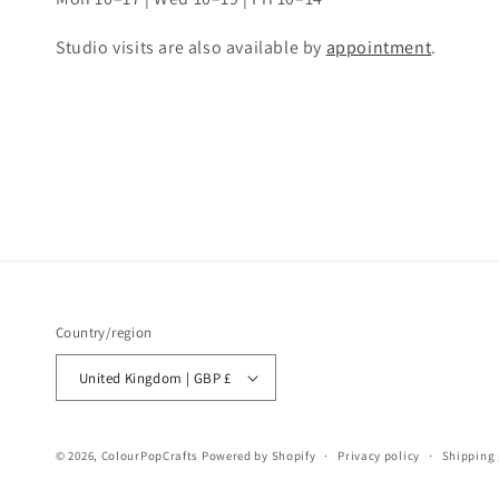
Studio visits are also available by
appointment
.
Country/region
United Kingdom | GBP £
© 2026,
ColourPopCrafts
Powered by Shopify
Privacy policy
Shipping 