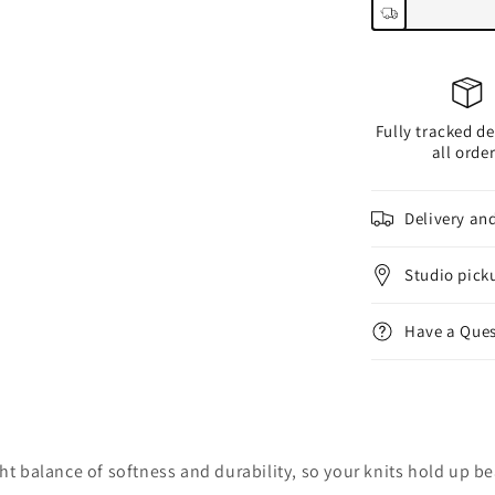
Fully tracked de
all orde
Delivery an
Studio pick
Have a Ques
right balance of softness and durability, so your knits hold up be