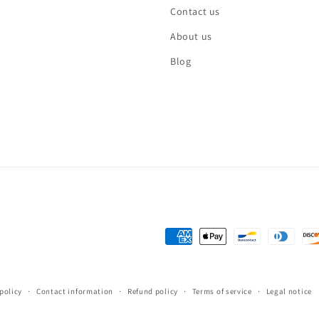
Contact us
About us
Blog
Payment
methods
policy
Contact information
Refund policy
Terms of service
Legal notice