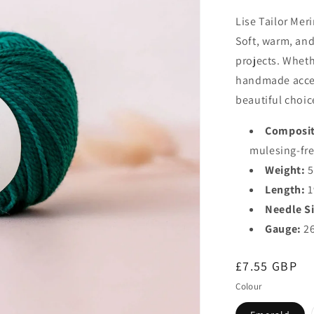
Lise Tailor Meri
Soft, warm, and 
projects. Wheth
handmade access
beautiful choic
Composit
mulesing-fre
Weight:
5
Length:
1
Needle Si
Gauge:
26
Regular
£7.55 GBP
price
Colour