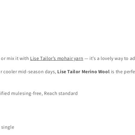
 or mix it with
Lise Tailor’s mohair yarn
— it’s a lovely way to ad
for cooler mid-season days,
Lise Tailor Merino Wool
is the perf
ified mulesing-free, Reach standard
 single