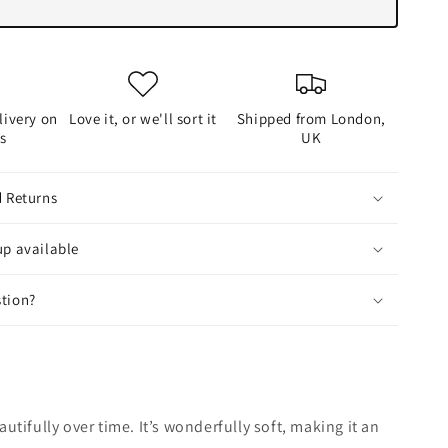
livery on
Love it, or we'll sort it
Shipped from London,
rs
UK
d Returns
up available
tion?
autifully over time. It’s wonderfully soft, making it an