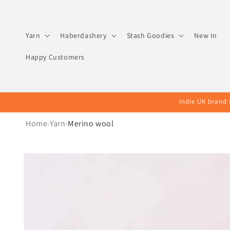
Skip to
content
Yarn
Haberdashery
Stash Goodies
New In
Happy Customers
Indie UK brand 
Home
Yarn
Merino wool
Skip to
product
information